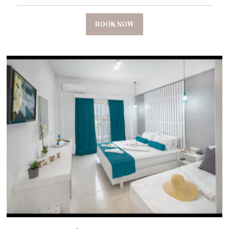
BOOK NOW