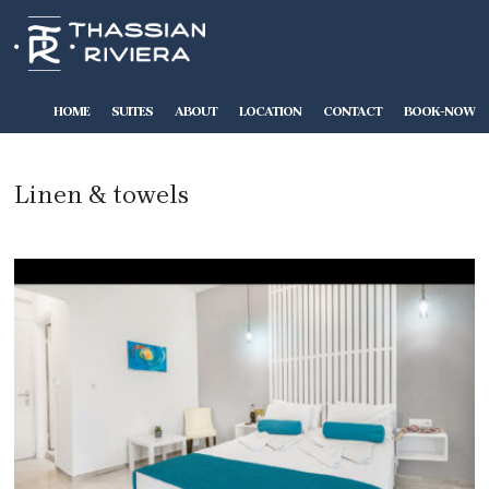
HOME
SUITES
ABOUT
LOCATION
CONTACT
BOOK-NOW
Linen & towels