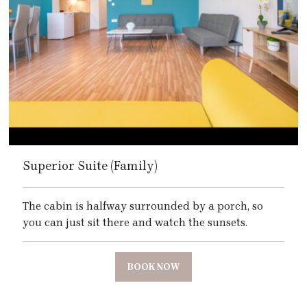
Superior Suite (Family)
The cabin is halfway surrounded by a porch, so
you can just sit there and watch the sunsets.
BOOK NOW