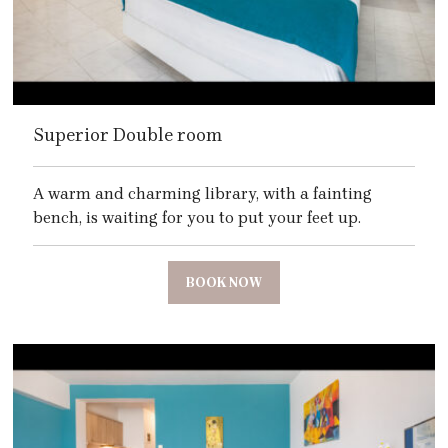
Superior Double room
A warm and charming library, with a fainting
bench, is waiting for you to put your feet up.
BOOK NOW