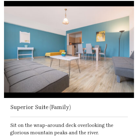
Superior Suite (Family)
Sit on the wrap-around deck overlooking the
glorious mountain peaks and the river.