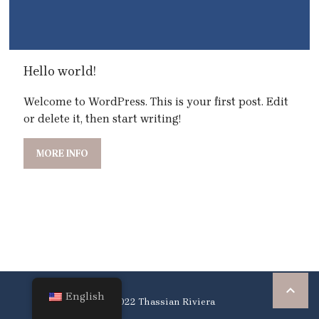
Hello world!
Welcome to WordPress. This is your first post. Edit
or delete it, then start writing!
MORE INFO

English
© 2022 Thassian Riviera