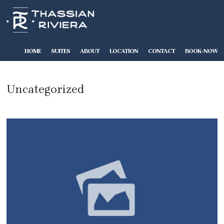
HOME
SUITES
ABOUT
LOCATION
CONTACT
BOOK-NOW
Uncategorized